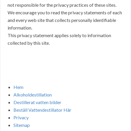
not responsible for the privacy practices of these sites.
We encourage you to read the privacy statements of each
and every web site that collects personally identifiable
information.
This privacy statement applies solely to information
collected by this site.
Hem
Alkoholdestillation
Destillerat vatten bilder
Beställ Vattendestillator Här
Privacy
Sitemap