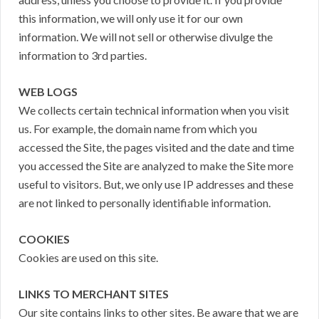
this information, we will only use it for our own
information. We will not sell or otherwise divulge the
information to 3rd parties.
WEB LOGS
We collects certain technical information when you visit
us. For example, the domain name from which you
accessed the Site, the pages visited and the date and time
you accessed the Site are analyzed to make the Site more
useful to visitors. But, we only use IP addresses and these
are not linked to personally identifiable information.
COOKIES
Cookies are used on this site.
LINKS TO MERCHANT SITES
Our site contains links to other sites. Be aware that we are