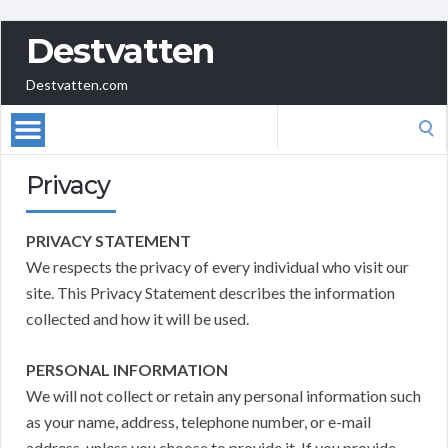
Destvatten
Destvatten.com
Search
for:
Privacy
PRIVACY STATEMENT
We respects the privacy of every individual who visit our
site. This Privacy Statement describes the information
collected and how it will be used.
PERSONAL INFORMATION
We will not collect or retain any personal information such
as your name, address, telephone number, or e-mail
address, unless you choose to provide it. If you provide